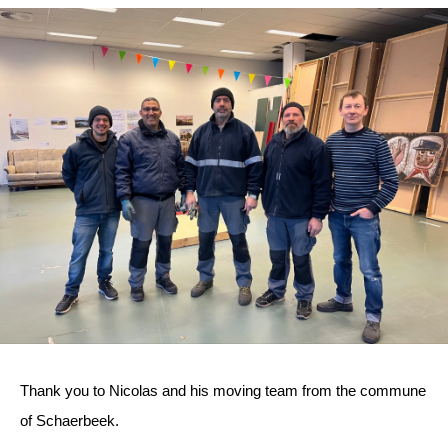
Thank you to Nicolas and his moving team from the commune
of Schaerbeek.