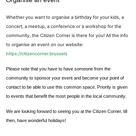
Whether you want to organise a birthday for your kids, a
concert, a meetup, a conference or a workshop for the
community, the Citizen Corner is there for you! All the info
to organise an event on our website:
https://citizencorner.brussels
Please note that you have to have someone from the
community to sponsor your event and become your point of
contact to be able to use this common space. Priority is given
to events that benefit the most people in the local community.
We are looking forward to seeing you at the Citizen Corner, till
then, have wonderful holidays!