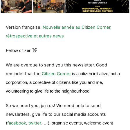
Version française:
Nouvelle année au Citizen Corner,
rétrospective et autres news
Fellow citizen 👋
We are overdue to send you this newsletter. Good
reminder that the
Citizen Corner
is a citizen initiative, not a
corporation, a collective of citizens like you and me,
volunteering to give life to the neighbourhood.
So we need you, join us! We need help to send
newsletters, give life to our social media accounts
(
facebook
,
twitter
, …), organise events, welcome event