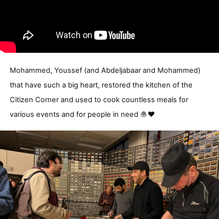
Mohammed, Youssef (and Abdeljabaar and Mohammed)
that have such a big heart, restored the kitchen of the
Citizen Corner and used to cook countless meals for
various events and for people in need 🧆❤️