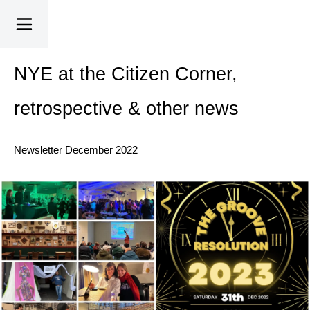
NYE at the Citizen Corner,
retrospective & other news
Newsletter December 2022