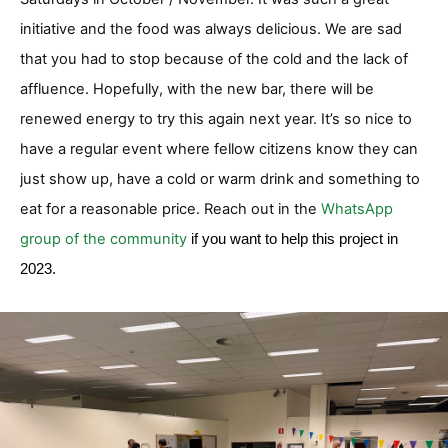
initiative and the food was always delicious. We are sad
that you had to stop because of the cold and the lack of
affluence. Hopefully, with the new bar, there will be
renewed energy to try this again next year. It’s so nice to
have a regular event where fellow citizens know they can
just show up, have a cold or warm drink and something to
eat for a reasonable price. Reach out in the
WhatsApp
group of the community
if you want to help this project in
2023.