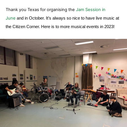
Thank you Texas for organising the
Jam Session in
June
and in October. It’s always so nice to have live music at
the Citizen Corner. Here is to more musical events in 2023!