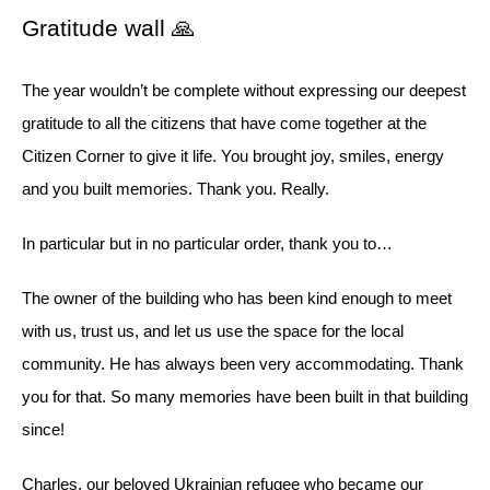
Gratitude wall 🙏
The year wouldn’t be complete without expressing our deepest
gratitude to all the citizens that have come together at the
Citizen Corner to give it life. You brought joy, smiles, energy
and you built memories. Thank you. Really.
In particular but in no particular order, thank you to…
The owner of the building who has been kind enough to meet
with us, trust us, and let us use the space for the local
community. He has always been very accommodating. Thank
you for that. So many memories have been built in that building
since!
Charles, our beloved Ukrainian refugee who became our