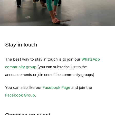
Stay in touch
The best way to stay in touch is to join our
WhatsApp
community group
(you can subscribe just to the
announcements or join one of the community groups)
You can also like our
Facebook Page
and join the
Facebook Group
.
Organise an event