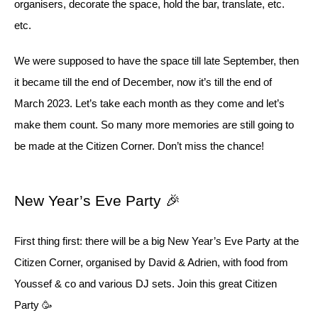
organisers, decorate the space, hold the bar, translate, etc.
etc.
We were supposed to have the space till late September, then
it became till the end of December, now it’s till the end of
March 2023. Let’s take each month as they come and let’s
make them count. So many more memories are still going to
be made at the Citizen Corner. Don’t miss the chance!
New Year’s Eve Party 🎉
First thing first: there will be a big New Year’s Eve Party at the
Citizen Corner, organised by David & Adrien, with food from
Youssef & co and various DJ sets. Join this great Citizen
Party 🥳