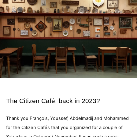
The Citizen Café, back in 2023?
Thank you François, Youssef, Abdelmadij and Mohammed
for the Citizen Cafés that you organized for a couple of
Saturdays in October / November. It was such a great