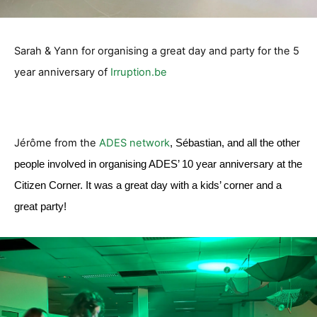
Sarah & Yann for organising a great day and party for the 5
year anniversary of
Irruption.be
Jérôme from the
ADES network
, Sébastian, and all the other
people involved in organising ADES’ 10 year anniversary at the
Citizen Corner. It was a great day with a kids’ corner and a
great party!