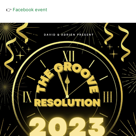
👉
Facebook event