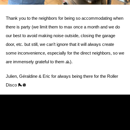
Thank you to the neighbors for being so accommodating when
there is party (we limit them to max once a month and we do
our best to avoid making noise outside, closing the garage
door, etc. but still, we can’t ignore that it will always create
some inconvenience, especially for the direct neighbors, so we
are immensely grateful to them 🙏).
Julien, Géraldine & Eric for always being there for the Roller
Disco 🛼🪩