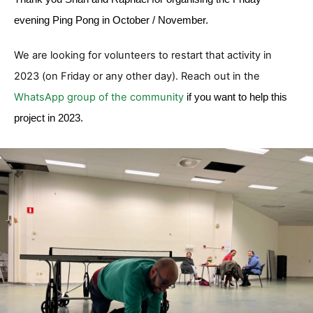
evening Ping Pong in October / November.
We are looking for volunteers to restart that activity in
2023 (on Friday or any other day). Reach out in the
WhatsApp group of the community
if you want to help this
project in 2023.