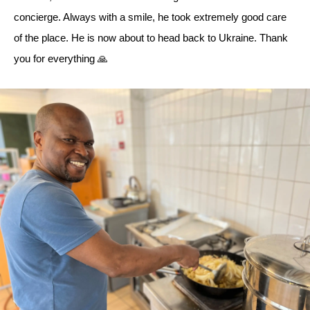
concierge. Always with a smile, he took extremely good care
of the place. He is now about to head back to Ukraine. Thank
you for everything 🙏