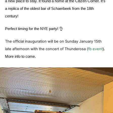
a new place to stay. It found a home at the Citizen Corner. It’s
a replica of the oldest bar of Schaerbeek from the 18th
century!
Perfect timing for the NYE party! 👌
The official inauguration will be on Sunday January 15th
late afternoon with the concert of Thunderosa (
fb event
).
More info to come.