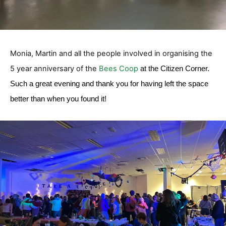
Monia, Martin and all the people involved in organising the
5 year anniversary of the
Bees Coop
at the Citizen Corner.
Such a great evening and thank you for having left the space
better than when you found it!