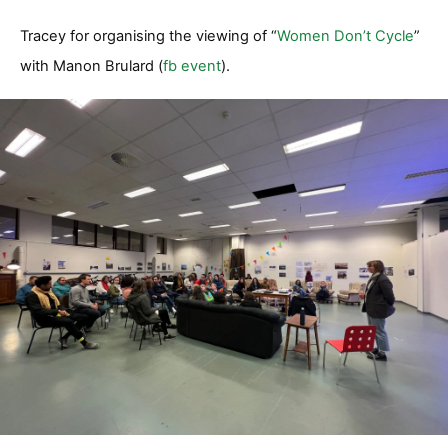
Tracey for organising the viewing of “
Women Don’t Cycle
”
with Manon Brulard (
fb event
).