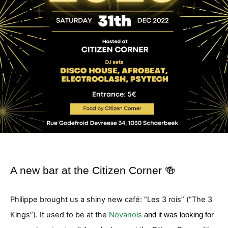
A new bar at the Citizen Corner 🍻
Philippe brought us a shiny new café: “Les 3 rois” (“The 3
Kings”). It used to be at the
Novanois
and it was looking for