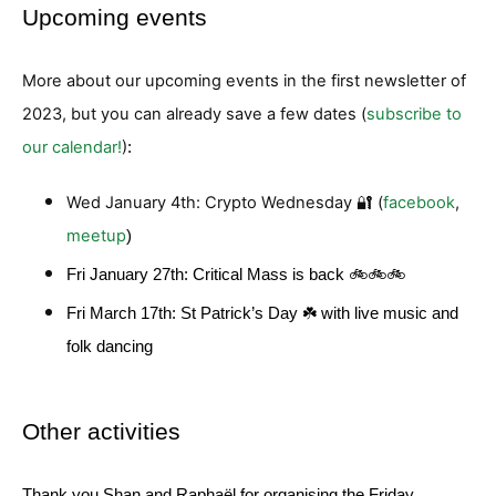
Upcoming events
More about our upcoming events in the first newsletter of
2023, but you can already save a few dates (
subscribe to
our calendar!
)
:
Wed January 4th: Crypto Wednesday 🔐 (
facebook
,
meetup
)
Fri January 27th: Critical Mass is back 🚲🚲🚲
Fri March 17th: St Patrick’s Day ☘️ with live music and
folk dancing
Other activities
Thank you Shan and Raphaël for organising the Friday