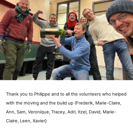
Thank you to Philippe and to all the volunteers who helped
with the moving and the build up (Frederik, Marie-Claire,
Ann, Sam, Veronique,
Tracey, Adri, Itzel, David, Marie-
Claire, Leen, Xavier
)