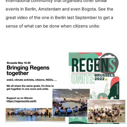
international community that organised other similar
events in Berlin, Amsterdam and even Bogota. See the
great video of the one in Berlin last September to get a
sense of what can be done when citizens unite: