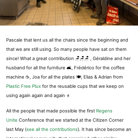
Pascale that lent us all the chairs since the beginning and
that we are still using. So many people have sat on them
since! What a great contribution 🪑🪑🪑 , Géraldine and her
husband for all the furniture 🛋️, Frédérico for the coffee
machine ☕️, Joa for all the plates 🍽️, Elias & Adrian from
Plastic Free Plux
for the reusable cups that we keep on
using again again and again
🥤
All the people that made possible the first
Regens
Unite
Conference that we started at the Citizen Corner
last May (
see all the contributions
). It has since become an